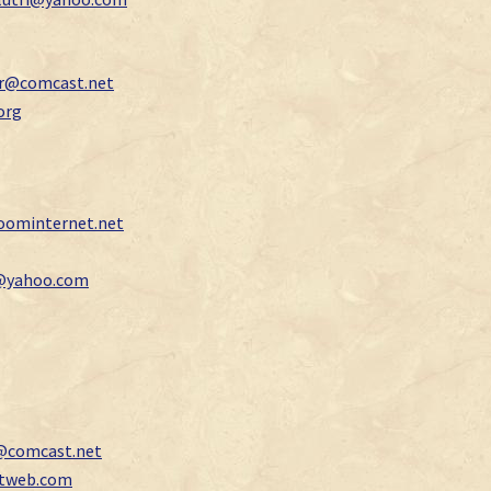
jr@comcast.net
org
ominternet.net
i@yahoo.com
@comcast.net
ctweb.com