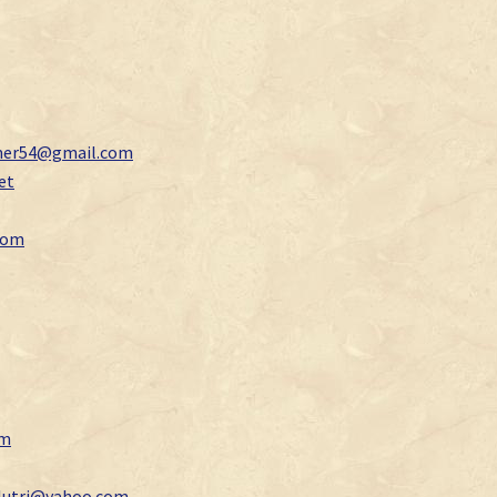
mer54@gmail.com
et
com
om
lutri@yahoo.com