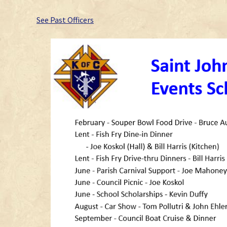
See Past Officers