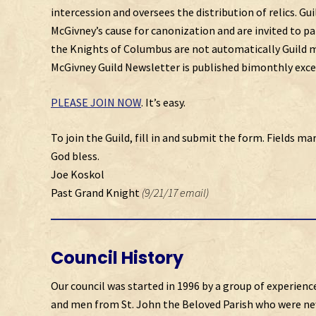
intercession and oversees the distribution of relics. G
McGivney’s cause for canonization and are invited to p
the Knights of Columbus are not automatically Guild m
McGivney Guild Newsletter is published bimonthly excep
PLEASE JOIN NOW
. It’s easy.
To join the Guild, fill in and submit the form. Fields mar
God bless.
Joe Koskol
Past Grand Knight
(9/21/17 email)
Council History
Our council was started in 1996 by a group of experienc
and men from St. John the Beloved Parish who were ne