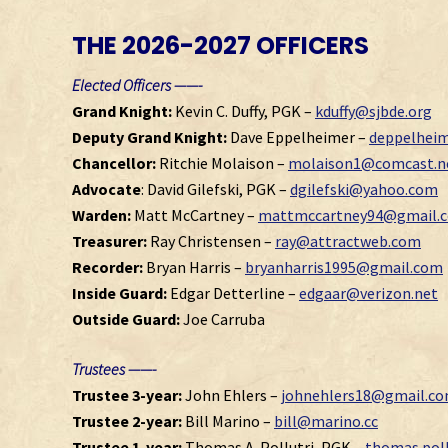
THE 2026-2027 OFFICERS
Elected Officers ——-
Grand Knight:
Kevin C. Duffy, PGK –
kduffy@sjbde.org
Deputy Grand Knight:
Dave Eppelheimer –
deppelhei
Chancellor:
Ritchie Molaison –
molaison1@comcast.n
Advocate
: David Gilefski, PGK –
dgilefski@yahoo.com
Warden:
Matt McCartney –
mattmccartney94@gmail.
Treasurer:
Ray Christensen –
ray@attractweb.com
Recorder:
Bryan Harris –
bryanharris1995@gmail.com
Inside Guard:
Edgar Detterline –
edgaar@verizon.net
Outside Guard:
Joe Carruba
Trustees ——-
Trustee 3-year:
John Ehlers –
johnehlers18@gmail.c
Trustee 2-year:
Bill Marino –
bill@marino.cc
Trustee 1-year:
Thomas A. Pollutri, PGK –
thomas.pol