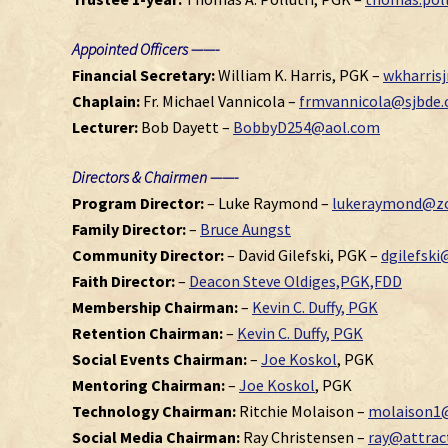
Appointed Officers ——-
Financial Secretary:
William K. Harris, PGK –
wkharris
Chaplain:
Fr. Michael Vannicola –
frmvannicola@sjbde.
Lecturer:
Bob Dayett –
BobbyD254@aol.com
Directors & Chairmen ——-
Program Director:
– Luke Raymond –
lukeraymond@zo
Family Director:
–
Bruce Aungst
Community Director:
– David Gilefski, PGK –
dgilefsk
Faith Director:
–
Deacon Steve Oldiges,PGK,FDD
Membership Chairman:
–
Kevin C. Duffy, PGK
Retention Chairman:
–
Kevin C. Duffy, PGK
Social Events Chairman:
–
Joe Koskol
, PGK
Mentoring Chairman:
–
Joe Koskol
, PGK
Technology Chairman:
Ritchie Molaison –
molaison1
Social Media Chairman:
Ray Christensen –
ray@attra