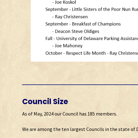
Council Size
As of May, 2024 our Council has 185 members.
We are among the ten largest Councils in the state of 