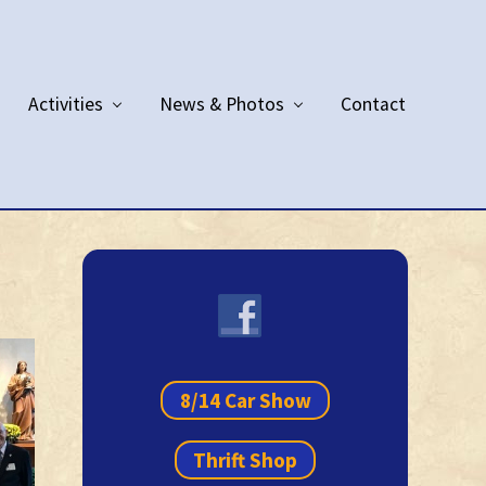
Activities
News & Photos
Contact
Primary
Sidebar
8/14 Car Show
Thrift Shop