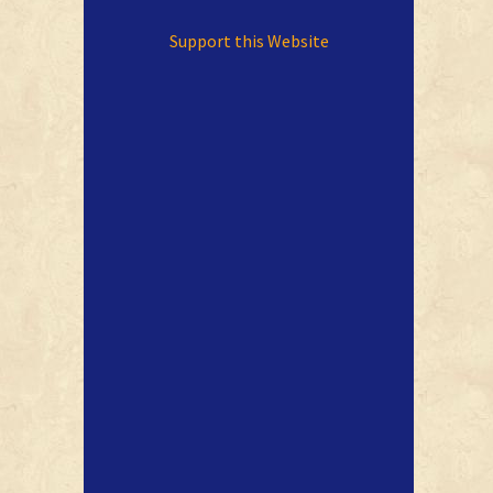
Support this Website