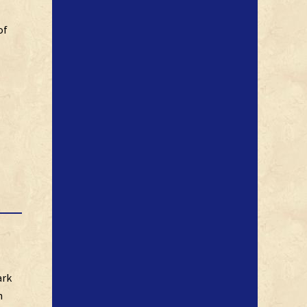
of
ark
n