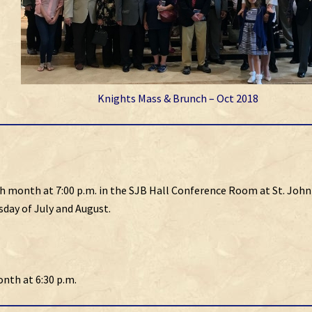
Knights Mass & Brunch – Oct 2018
h month at 7:00 p.m. in the SJB Hall Conference Room at St. John
day of July and August.
onth at 6:30 p.m.