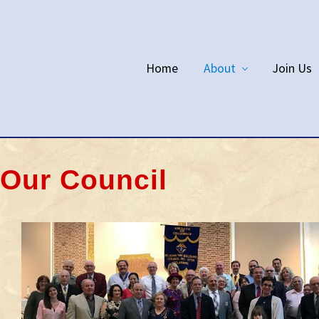
Home
About
Join Us
Our Council