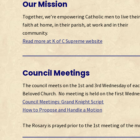
Our Mission
Together, we’re empowering Catholic men to live their
faith at home, in their parish, at work and in their
community.
Read more at K of C Supreme website
Council Meetings
The council meets on the 1st and 3rd Wednesday of eac
Beloved Church. No meeting is held on the first Wednes
Council Meetings: Grand Knight Script
How to Propose and Handle a Motion
The Rosary is prayed prior to the 1st meeting of the m