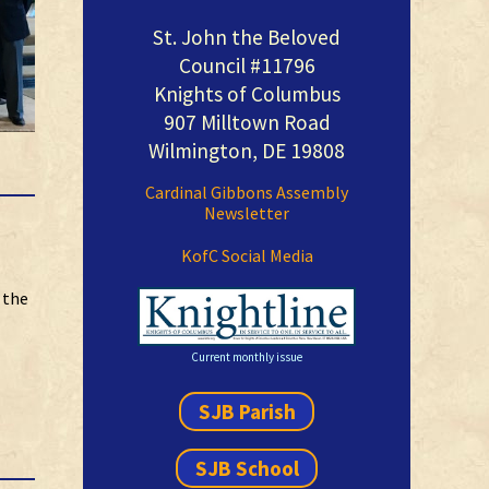
St. John the Beloved
Council #11796
Knights of Columbus
907 Milltown Road
Wilmington, DE 19808
Cardinal Gibbons Assembly
Newsletter
KofC Social Media
 the
Current monthly issue
SJB Parish
SJB School