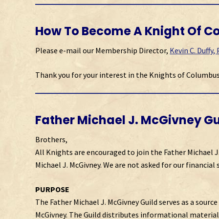
How To Become A Knight Of C
Please e-mail our Membership Director,
Kevin C. Duffy,
Thank you for your interest in the Knights of Columbus
Father Michael J. McGivney Gu
Brothers,
All Knights are encouraged to join the Father Michael J
Michael J. McGivney. We are not asked for our financial 
PURPOSE
The Father Michael J. McGivney Guild serves as a source 
McGivney. The Guild distributes informational material