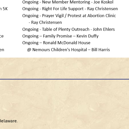
Delaware.