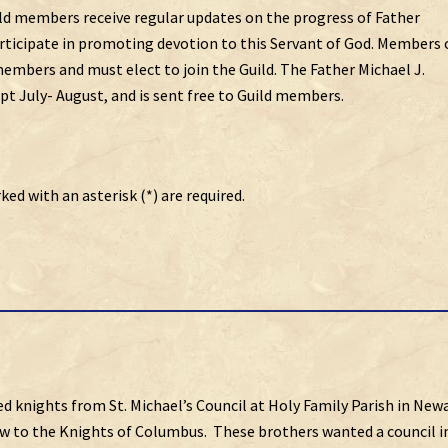
uild members receive regular updates on the progress of Father
articipate in promoting devotion to this Servant of God. Members 
embers and must elect to join the Guild. The Father Michael J.
t July- August, and is sent free to Guild members.
ked with an asterisk (*) are required.
ed knights from St. Michael’s Council at Holy Family Parish in New
w to the Knights of Columbus. These brothers wanted a council i