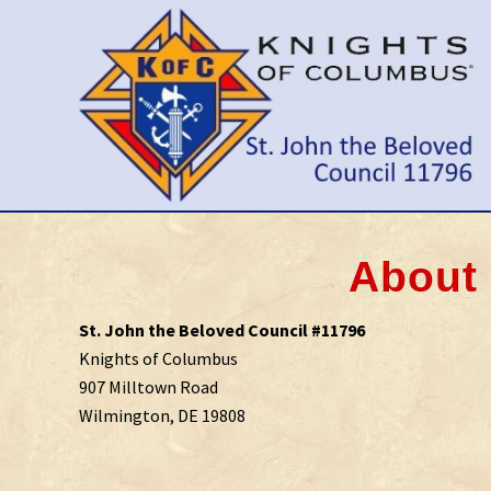
Skip
Skip
Skip
to
to
to
right
main
primary
header
content
sidebar
navigation
Wilmington
Delaware
Council
About 
St. John the Beloved Council #11796
Knights of Columbus
907 Milltown Road
Wilmington, DE 19808