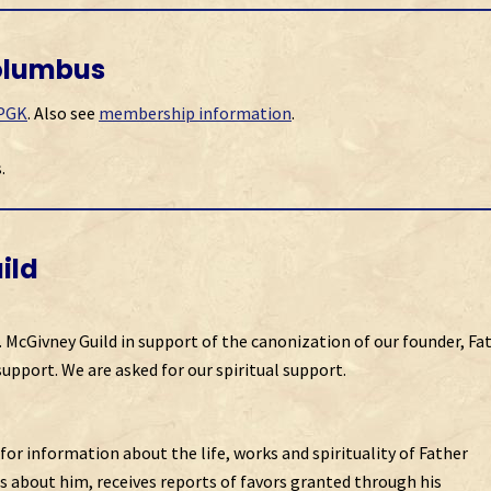
olumbus
 PGK
. Also see
membership information
.
.
ild
. McGivney Guild in support of the canonization of our founder, Fa
support. We are asked for our spiritual support.
for information about the life, works and spirituality of Father
s about him, receives reports of favors granted through his