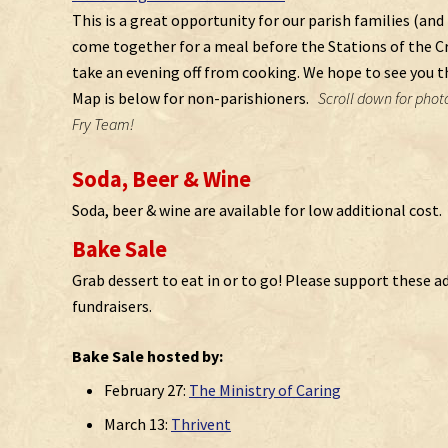
This is a great opportunity for our parish families (and 
come together for a meal before the Stations of the Cro
take an evening off from cooking. We hope to see you t
Map is below for non-parishioners.
Scroll down for photo
Fry Team!
Soda, Beer & Wine
Soda, beer & wine are available for low additional cost.
Bake Sale
Grab dessert to eat in or to go! Please support these a
fundraisers.
Bake Sale hosted by:
February 27:
The Ministry of Caring
March 13:
Thrivent