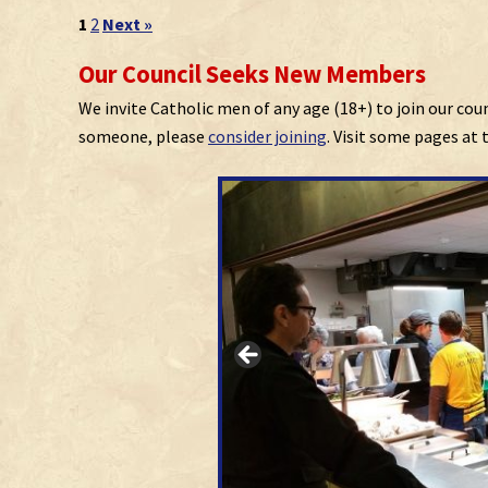
1
2
Next »
Our Council Seeks New Members
We invite Catholic men of any age (18+) to join our cou
someone, please
consider joining
. Visit some pages at