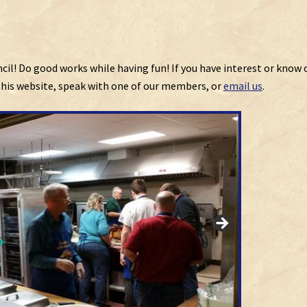
ncil! Do good works while having fun! If you have interest or know 
 this website, speak with one of our members, or
email us
.