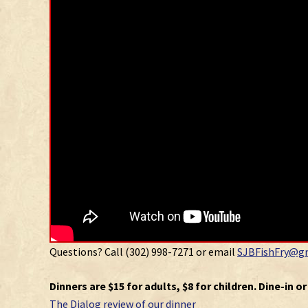
Questions? Call (302) 998-7271 or email
SJBFishFry@g
Dinners are $15 for adults, $8 for children. Dine-in o
The Dialog review of our dinner