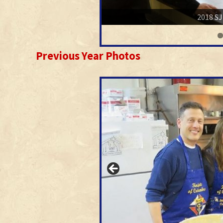
2018 SJ
Previous Year Photos