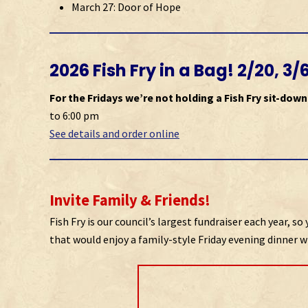
March 27: Door of Hope
2026 Fish Fry in a Bag! 2/20, 3/
For the Fridays we’re not holding a Fish Fry sit-down
to 6:00 pm
See details and order online
Invite Family & Friends!
Fish Fry is our council’s largest fundraiser each year, 
that would enjoy a family-style Friday evening dinner wi