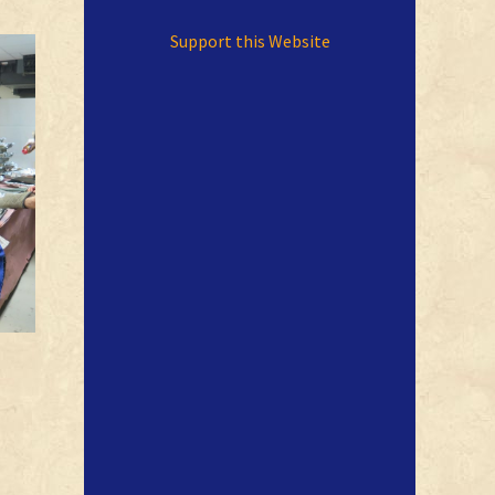
Support this Website