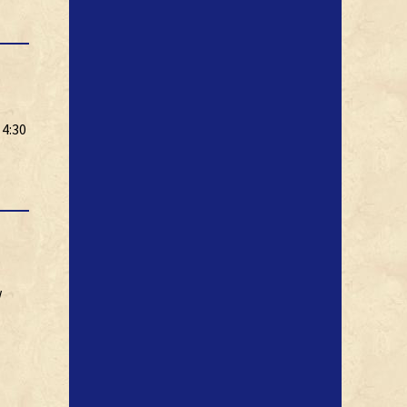
 4:30
w