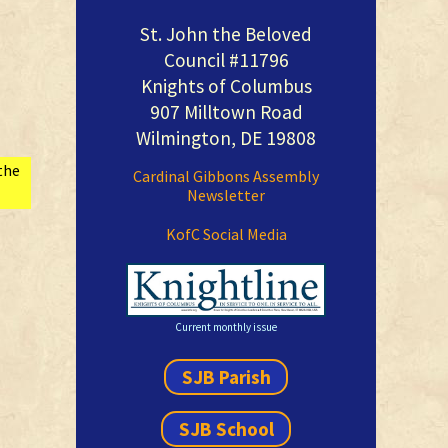
St. John the Beloved
Council #11796
Knights of Columbus
907 Milltown Road
Wilmington, DE 19808
the
Cardinal Gibbons Assembly
Newsletter
KofC Social Media
Current monthly issue
SJB Parish
SJB School