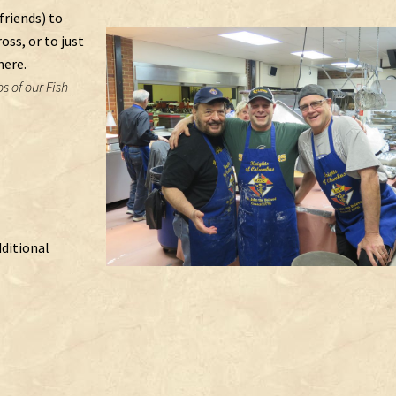
friends) to
ss, or to just
here.
s of our Fish
dditional