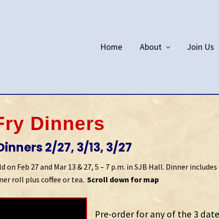
Home
About
Join Us
Fry Dinners
inners 2/27, 3/13, 3/27
 on Feb 27 and Mar 13 & 27, 5 – 7 p.m. in SJB Hall. Dinner includes 
er roll plus coffee or tea.
Scroll down for map
Pre-order for any of the 3 dat