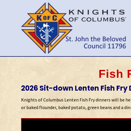
Skip
Skip
Skip
to
to
to
right
main
primary
header
content
sidebar
navigation
Wilmington
Delaware
Council
Fish 
2026 Sit-down Lenten Fish Fry D
Knights of Columbus Lenten Fish Fry dinners will be held
or baked flounder, baked potato, green beans and a dinn