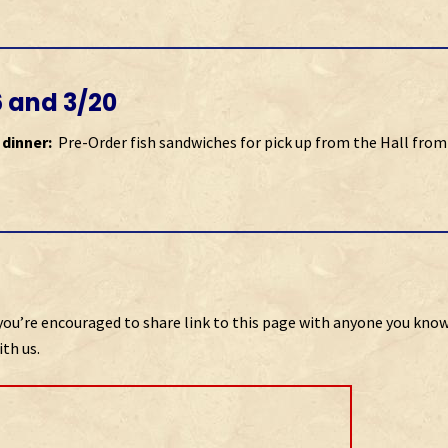
6 and 3/20
 dinner:
Pre-Order fish sandwiches for pick up from the Hall from
so you’re encouraged to share link to this page with anyone you kno
th us.