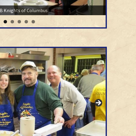
B Knights of Columbus
Enjoy your meal.