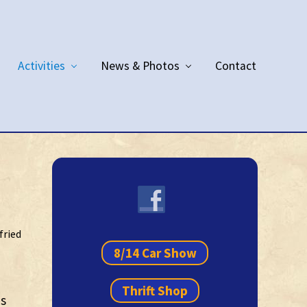
Activities
News & Photos
Contact
Primary
Sidebar
fried
8/14 Car Show
Thrift Shop
es