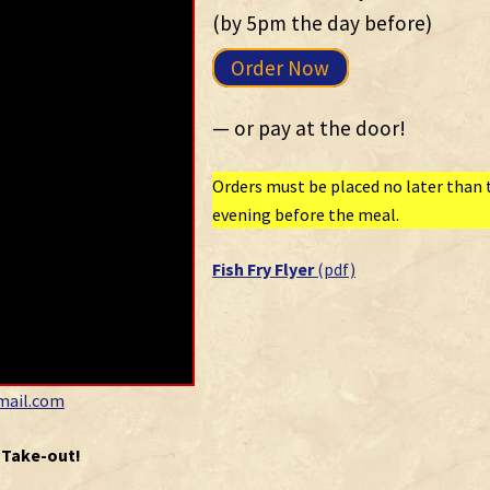
(by 5pm the day before)
Order Now
— or pay at the door!
Orders must be placed no later than 
evening before the meal.
Fish Fry Flyer
(pdf)
mail.com
r Take-out!