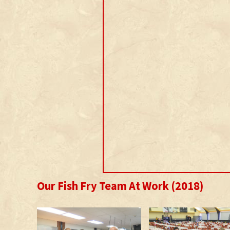
Our Fish Fry Team At Work (2018)