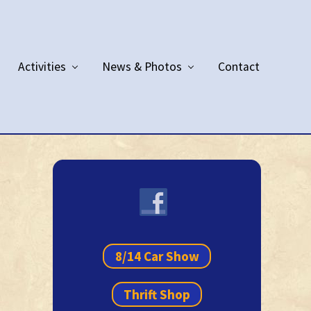
Activities
News & Photos
Contact
Primary
Sidebar
8/14 Car Show
Thrift Shop