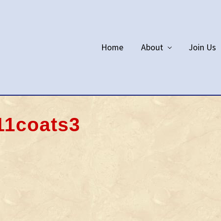
Home
About
Join Us
11coats3