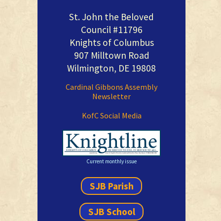
St. John the Beloved
Council #11796
Knights of Columbus
907 Milltown Road
Wilmington, DE 19808
Cardinal Gibbons Assembly
Newsletter
KofC Social Media
Current monthly issue
SJB Parish
SJB School