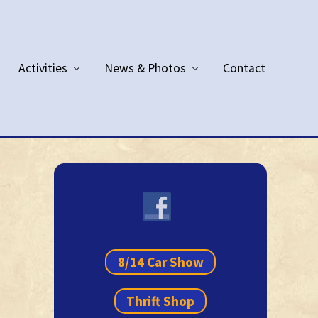
Activities
News & Photos
Contact
Primary
Sidebar
8/14 Car Show
Thrift Shop