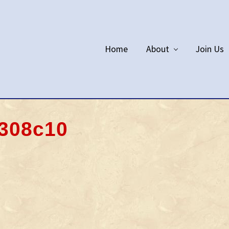
Home
About
Join Us
308c10