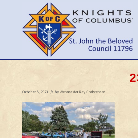
Skip
Skip
Skip
to
to
to
right
main
primary
header
content
sidebar
navigation
Wilmington
Delaware
Council
2
October 5, 2023
// by
Webmaster Ray Christensen