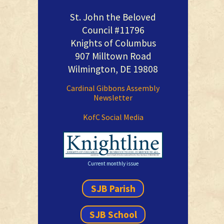
St. John the Beloved
Council #11796
Knights of Columbus
907 Milltown Road
Wilmington, DE 19808
Cardinal Gibbons Assembly
Newsletter
KofC Social Media
Current monthly issue
SJB Parish
SJB School