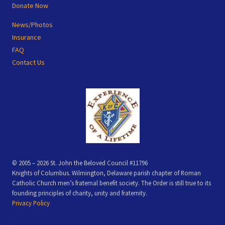
Donate Now
News/Photos
Insurance
FAQ
Contact Us
© 2005 – 2026 St. John the Beloved Council #11796
Knights of Columbus. Wilmington, Delaware parish chapter of Roman
Catholic Church men’s fraternal benefit society. The Order is still true to its
founding principles of charity, unity and fraternity.
Privacy Policy