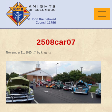
Menu
Skip
Skip
to
to
Menu
main
primary
content
sidebar
Wilmington
Delaware
Council
2508car07
November 11, 2025
// by
knights