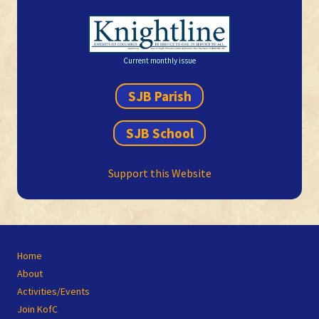
Current monthly issue
SJB Parish
SJB School
Support this Website
Site
Home
Footer
About
Activities/Events
Join KofC