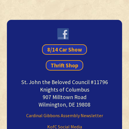
Primary
Sidebar
8/14 Car Show
Thrift Shop
St. John the Beloved Council #11796
Knights of Columbus
907 Milltown Road
Wilmington, DE 19808
Cardinal Gibbons Assembly Newsletter
KofC Social Media