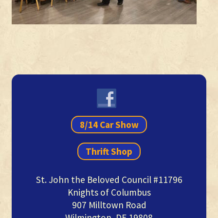
Primary
Sidebar
8/14 Car Show
Thrift Shop
St. John the Beloved Council #11796
Knights of Columbus
907 Milltown Road
Wilmington, DE 19808