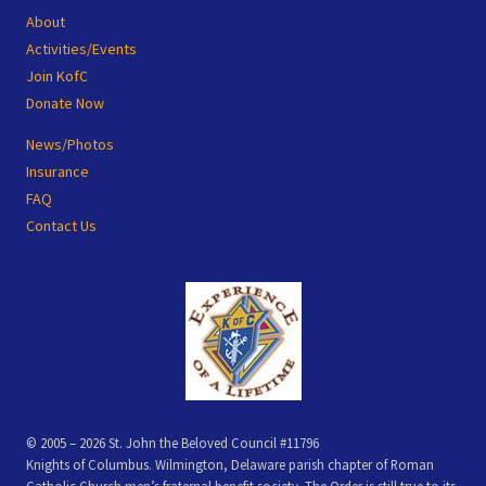
Footer
About
Activities/Events
Join KofC
Donate Now
News/Photos
Insurance
FAQ
Contact Us
© 2005 – 2026 St. John the Beloved Council #11796
Knights of Columbus. Wilmington, Delaware parish chapter of Roman