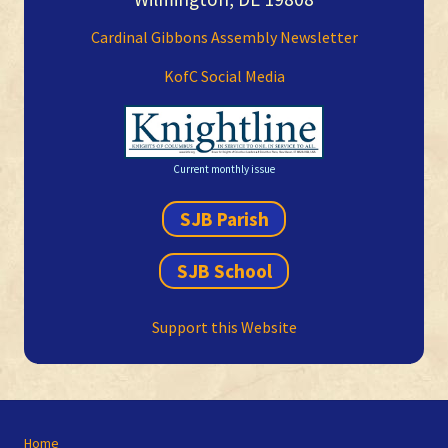
Cardinal Gibbons Assembly Newsletter
KofC Social Media
Current monthly issue
SJB Parish
SJB School
Support this Website
Site
Home