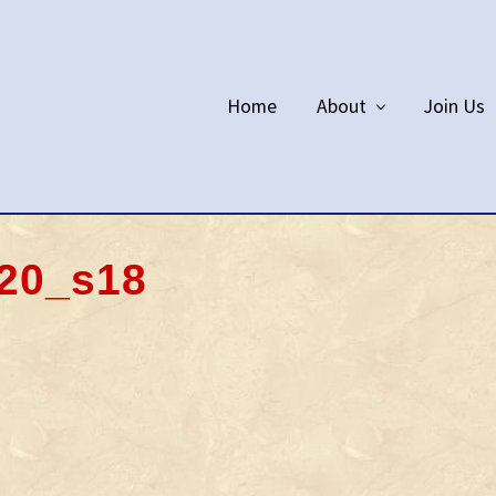
Home
About
Join Us
20_s18