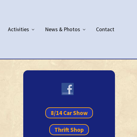
Activities
News & Photos
Contact
Primary
Sidebar
8/14 Car Show
Thrift Shop