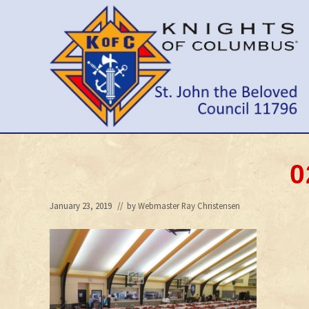
Skip
Skip
Skip
to
to
to
right
main
primary
header
content
sidebar
navigation
Wilmington
Delaware
Council
0
January 23, 2019
// by
Webmaster Ray Christensen