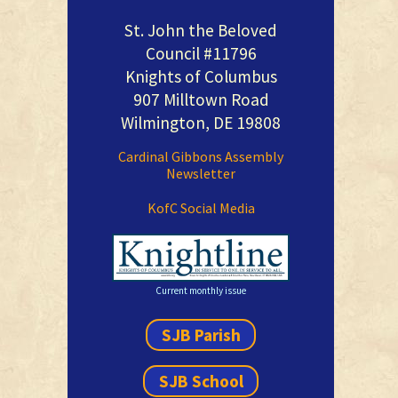
St. John the Beloved
Council #11796
Knights of Columbus
907 Milltown Road
Wilmington, DE 19808
Cardinal Gibbons Assembly
Newsletter
KofC Social Media
Current monthly issue
SJB Parish
SJB School