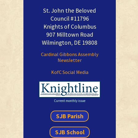
St. John the Beloved
Council #11796
Knights of Columbus
907 Milltown Road
Wilmington, DE 19808
Cardinal Gibbons Assembly
Newsletter
KofC Social Media
Current monthly issue
SJB Parish
SJB School