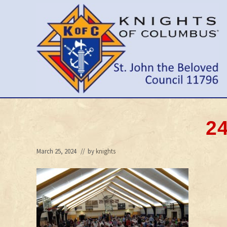
Skip
Skip
Skip
to
to
to
right
main
primary
header
content
sidebar
navigation
Wilmington
Delaware
Council
24
March 25, 2024
// by
knights