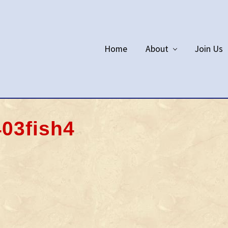
Home
About
Join Us
03fish4