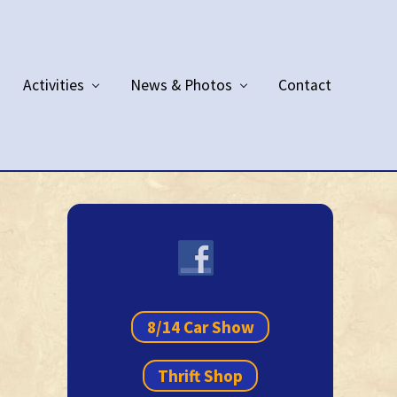
Activities
News & Photos
Contact
Primary
Sidebar
8/14 Car Show
Thrift Shop