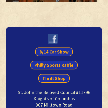
Primary
Sidebar
8/14 Car Show
Philly Sports Raffle
Thrift Shop
St. John the Beloved Council #11796
Knights of Columbus
907 Milltown Road