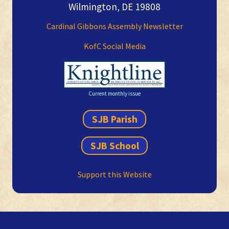
Wilmington, DE 19808
Cardinal Gibbons Assembly Newsletter
KofC Social Media
Current monthly issue
SJB Parish
SJB School
Support this Website