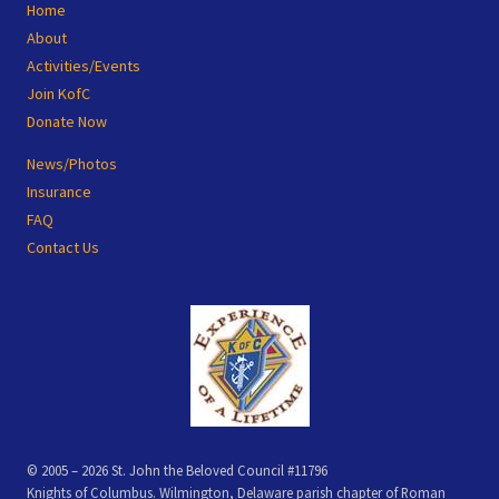
Site
Home
Footer
About
Activities/Events
Join KofC
Donate Now
News/Photos
Insurance
FAQ
Contact Us
© 2005 – 2026 St. John the Beloved Council #11796
Knights of Columbus. Wilmington, Delaware parish chapter of Roman