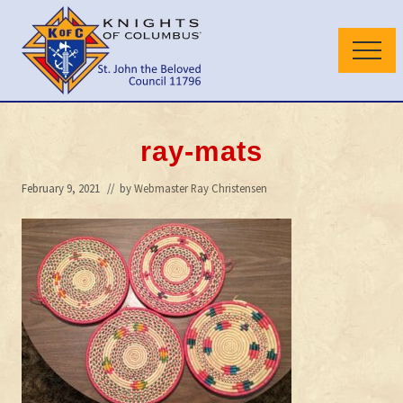
Menu
Skip
Skip
to
to
Menu
main
primary
content
sidebar
Wilmington
Delaware
Council
ray-mats
February 9, 2021
// by
Webmaster Ray Christensen