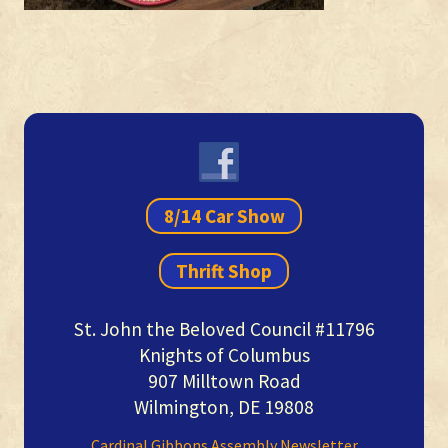
Primary
Sidebar
8/14 Car Show
Thrift Shop
St. John the Beloved Council #11796
Knights of Columbus
907 Milltown Road
Wilmington, DE 19808
Cardinal Gibbons Assembly Newsletter