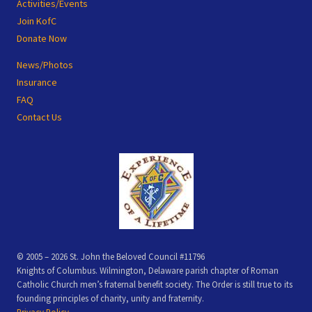
Activities/Events
Join KofC
Donate Now
News/Photos
Insurance
FAQ
Contact Us
© 2005 – 2026 St. John the Beloved Council #11796
Knights of Columbus. Wilmington, Delaware parish chapter of Roman
Catholic Church men’s fraternal benefit society. The Order is still true to its
founding principles of charity, unity and fraternity.