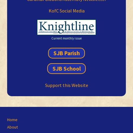
KofC Social Media
Current monthly issue
SJB Parish
SJB School
Support this Website
Site
Home
Footer
About